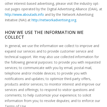
other interest-based advertising, please visit the industry opt-
out pages operated by the Digital Advertising Alliance (DAA), at
http://www.aboutads.info
and by the Network Advertising
Initiative (NAI) at
http://networkadvertising.org
.
HOW WE USE THE INFORMATION WE
COLLECT
In general, we use the information we collect to improve and
expand our services and to provide customer service and
technical support. We may also use collected information for
the following general purposes: to provide you with requested
services; to communicate with you by email, postal mail,
telephone and/or mobile devices; to provide you with
notifications and updates; to optimize third-party offers,
products and/or services; to monitor interest and improve our
services and offerings; to respond to visitor questions and
comments; to help customize your experience; to solicit
information from you; to resolve disputes; and to enforce our
Terms of Use.