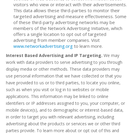
visitors who view or interact with their advertisements.
This data allows these third-parties to monitor their
targeted advertising and measure effectiveness. Some
of these third-party advertising networks may be
members of the Network Advertising Initiative, which
offers a single location to opt out of targeted
advertising from member companies. Visit
www.networkadvertising.org
to learn more.
Interest Based Advertising and IP Targeting.
We may
work with data providers to serve advertising to you through
display media or other methods. These data providers may
use personal information that we have collected or that you
have provided to us or to third parties, to locate you online,
such as when you visit or log in to websites or mobile
applications. This information may be linked to online
identifiers or IP addresses assigned to you, your computer, or
mobile device(s), and to demographic or interest-based data,
in order to target you with relevant advertising, including
advertising about the products or services we or other third
parties provide. To learn more about or opt out of this and