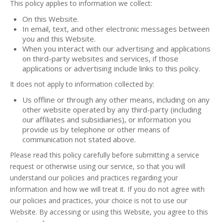
This policy applies to information we collect:
On this Website.
In email, text, and other electronic messages between
you and this Website.
When you interact with our advertising and applications
on third-party websites and services, if those
applications or advertising include links to this policy.
It does not apply to information collected by:
Us offline or through any other means, including on any
other website operated by any third-party (including
our affiliates and subsidiaries), or information you
provide us by telephone or other means of
communication not stated above.
Please read this policy carefully before submitting a service
request or otherwise using our service, so that you will
understand our policies and practices regarding your
information and how we will treat it. If you do not agree with
our policies and practices, your choice is not to use our
Website. By accessing or using this Website, you agree to this