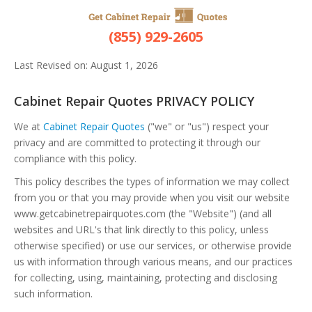
Privacy Policy
(855) 929-2605
Last Revised on: August 1, 2026
Cabinet Repair Quotes PRIVACY POLICY
We at
Cabinet Repair Quotes
("we" or "us") respect your
privacy and are committed to protecting it through our
compliance with this policy.
This policy describes the types of information we may collect
from you or that you may provide when you visit our website
www.getcabinetrepairquotes.com (the "Website") (and all
websites and URL's that link directly to this policy, unless
otherwise specified) or use our services, or otherwise provide
us with information through various means, and our practices
for collecting, using, maintaining, protecting and disclosing
such information.