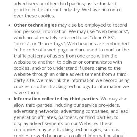
advertisers or other third parties, as is standard
practice in the internet industry. We have no control
over these cookies.
may also be employed to record
Other technologies
non-personal information. We may use "web beacons",
which are alternately referred to as "clear GIFS",
"pixels", or "tracer tags". Web beacons are embedded
in the code of a web page and are used to monitor the
traffic patterns of users from one area within the
website to another, to deliver or communicate with
cookies, and/or to understand if users came to the
website through an online advertisement from a third-
party site. We may link the information we record using
cookies or other tracking technology to information we
have stored.
We may also
Information collected by third-parties.
allow third-parties, including our service providers,
advertising networks, advertising companies, and lead
generation affiliates, partners, or third-parties, to
display advertisements on our Website. These
companies may use tracking technologies, such as
cookies or web beacons, to collect information about