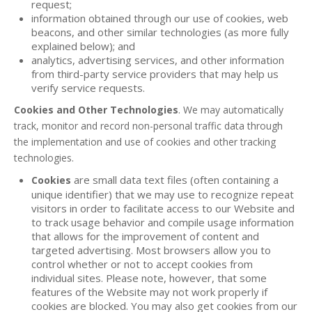
request;
information obtained through our use of cookies, web
beacons, and other similar technologies (as more fully
explained below); and
analytics, advertising services, and other information
from third-party service providers that may help us
verify service requests.
Cookies and Other Technologies
. We may automatically
track, monitor and record non-personal traffic data through
the implementation and use of cookies and other tracking
technologies.
are small data text files (often containing a
Cookies
unique identifier) that we may use to recognize repeat
visitors in order to facilitate access to our Website and
to track usage behavior and compile usage information
that allows for the improvement of content and
targeted advertising. Most browsers allow you to
control whether or not to accept cookies from
individual sites. Please note, however, that some
features of the Website may not work properly if
cookies are blocked. You may also get cookies from our