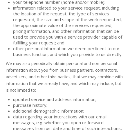
your telephone number (home and/or mobile);
information related to your service request, including
the location of the request, the type of services
requested, the size and scope of the work requested,
the approximate value of the services requested,
pricing information, and other information that can be
used to provide you with a service provider capable of
fulfilling your request; and
other personal information we deem pertinent to our
business function, and which you provide to us directly.
We may also periodically obtain personal and non-personal
information about you from business partners, contractors,
advertisers, and other third parties, that we may combine with
information that we already have, and which may include, but
is not limited to:
updated service and address information;
purchase history;
additional demographic information;
data regarding your interactions with our email
messages, e.g. whether you open or forward
messages from us, date and time of such interactions,