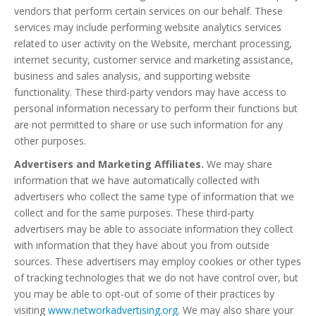
vendors that perform certain services on our behalf. These
services may include performing website analytics services
related to user activity on the Website, merchant processing,
internet security, customer service and marketing assistance,
business and sales analysis, and supporting website
functionality. These third-party vendors may have access to
personal information necessary to perform their functions but
are not permitted to share or use such information for any
other purposes.
Advertisers and Marketing Affiliates.
We may share
information that we have automatically collected with
advertisers who collect the same type of information that we
collect and for the same purposes. These third-party
advertisers may be able to associate information they collect
with information that they have about you from outside
sources. These advertisers may employ cookies or other types
of tracking technologies that we do not have control over, but
you may be able to opt-out of some of their practices by
visiting
www.networkadvertising.org
. We may also share your