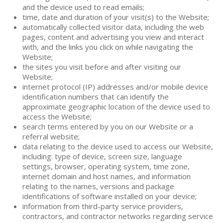
and the device used to read emails;
time, date and duration of your visit(s) to the Website;
automatically collected visitor data, including the web
pages, content and advertising you view and interact
with, and the links you click on while navigating the
Website;
the sites you visit before and after visiting our
Website;
internet protocol (IP) addresses and/or mobile device
identification numbers that can identify the
approximate geographic location of the device used to
access the Website;
search terms entered by you on our Website or a
referral website;
data relating to the device used to access our Website,
including: type of device, screen size, language
settings, browser, operating system, time zone,
internet domain and host names, and information
relating to the names, versions and package
identifications of software installed on your device;
information from third-party service providers,
contractors, and contractor networks regarding service