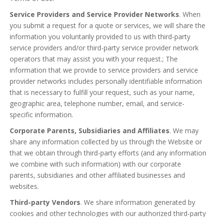
Service Providers and Service Provider Networks
. When
you submit a request for a quote or services, we will share the
information you voluntarily provided to us with third-party
service providers and/or third-party service provider network
operators that may assist you with your request.; The
information that we provide to service providers and service
provider networks includes personally identifiable information
that is necessary to fulfill your request, such as your name,
geographic area, telephone number, email, and service-
specific information.
Corporate Parents, Subsidiaries and Affiliates
. We may
share any information collected by us through the Website or
that we obtain through third-party efforts (and any information
we combine with such information) with our corporate
parents, subsidiaries and other affiliated businesses and
websites.
Third-party Vendors
. We share information generated by
cookies and other technologies with our authorized third-party