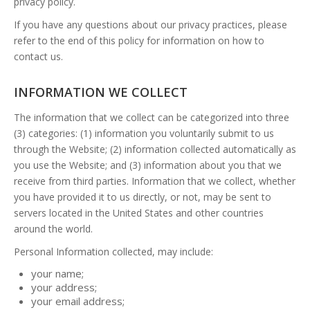
privacy policy.
If you have any questions about our privacy practices, please
refer to the end of this policy for information on how to
contact us.
INFORMATION WE COLLECT
The information that we collect can be categorized into three
(3) categories: (1) information you voluntarily submit to us
through the Website; (2) information collected automatically as
you use the Website; and (3) information about you that we
receive from third parties. Information that we collect, whether
you have provided it to us directly, or not, may be sent to
servers located in the United States and other countries
around the world.
Personal Information collected, may include:
your name;
your address;
your email address;